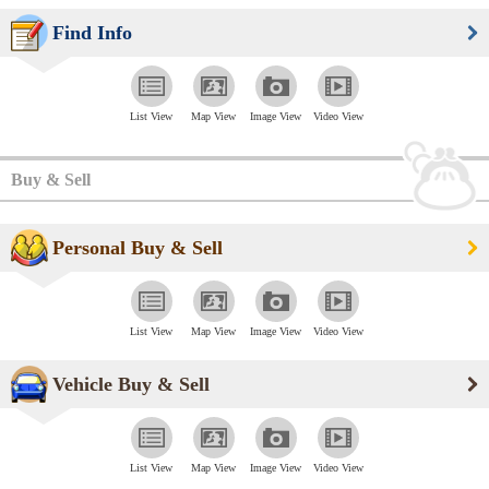
Find Info
List View
Map View
Image View
Video View
Buy & Sell
Personal Buy & Sell
List View
Map View
Image View
Video View
Vehicle Buy & Sell
List View
Map View
Image View
Video View