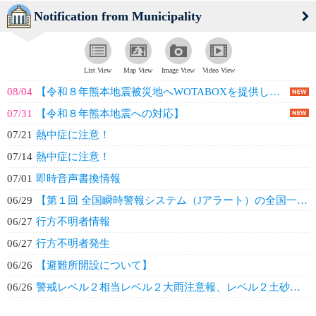
Notification from Municipality
List View
Map View
Image View
Video View
08/04
【令和８年熊本地震被災地へWOTABOXを提供しました】
07/31
【令和８年熊本地震への対応】
07/21
熱中症に注意！
07/14
熱中症に注意！
07/01
即時音声書換情報
06/29
【第１回 全国瞬時警報システム（Jアラート）の全国一斉情報伝達試験の実施につ...
06/27
行方不明者情報
06/27
行方不明者発生
06/26
【避難所開設について】
06/26
警戒レベル２相当レベル２大雨注意報、レベル２土砂災害注意報発表について