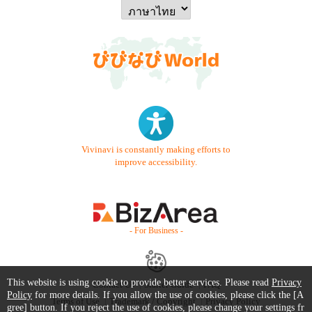
Vivinavi is constantly making efforts to
improve accessibility.
- For Business -
This website is using cookie to provide better services. Please read
Privacy
Contact Us
Starter Guide
FAQ
Policy
for more details. If you allow the use of cookies, please click the [A
Terms of Use
Trademark / Copyright
Privacy Policy
gree] button. If you reject the use of cookies, please change your settings fr