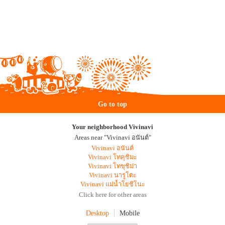
Go to top
Your neighborhood Vivinavi
Areas near "Vivinavi อนันต์"
Vivinavi อนันต์
Vivinavi โทคุชิมะ
Vivinavi โทขุชิม่า
Vivinavi นารูโตะ
Vivinavi แม่น้ำโยชิโนะ
Click here for other areas
Desktop
Mobile