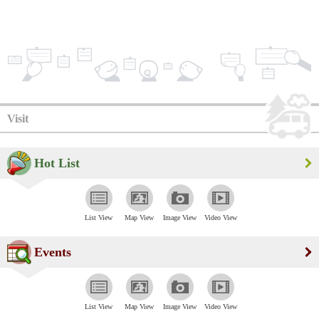
Visit
Hot List
List View
Map View
Image View
Video View
Events
List View
Map View
Image View
Video View