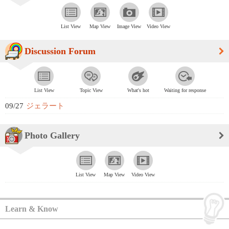
List View
Map View
Image View
Video View
Discussion Forum
List View
Topic View
What's hot
Waiting for response
09/27
ジェラート
Photo Gallery
List View
Map View
Video View
Learn & Know