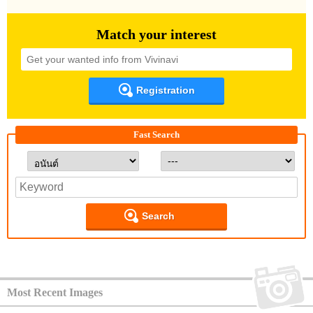
Match your interest
Registration
Fast Search
Search
Most Recent Images