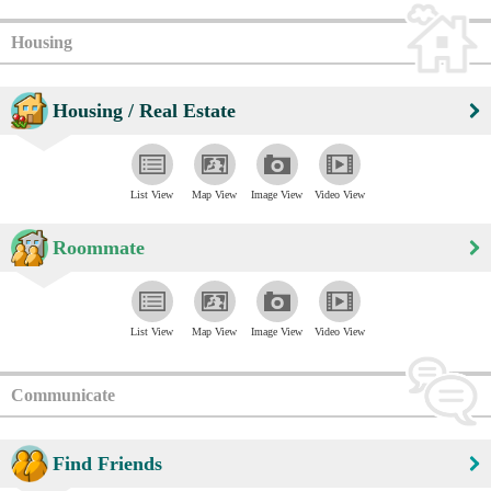
Housing
Housing / Real Estate
List View
Map View
Image View
Video View
Roommate
List View
Map View
Image View
Video View
Communicate
Find Friends