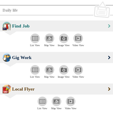
Daily life
Find Job
List View
Map View
Image View
Video View
Gig Work
List View
Map View
Image View
Video View
Local Flyer
List View
Map View
Video View